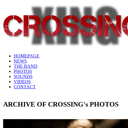
HOMEPAGE
NEWS
THE BAND
PHOTOS
SOUNDS
VIDEOS
CONTACT
ARCHIVE OF CROSSING's PHOTOS